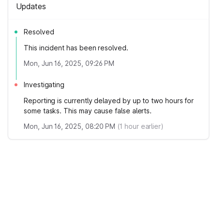
Updates
Resolved
This incident has been resolved.
Mon, Jun 16, 2025, 09:26 PM
Investigating
Reporting is currently delayed by up to two hours for
some tasks. This may cause false alerts.
Mon, Jun 16, 2025, 08:20 PM
(
1
hour earlier)