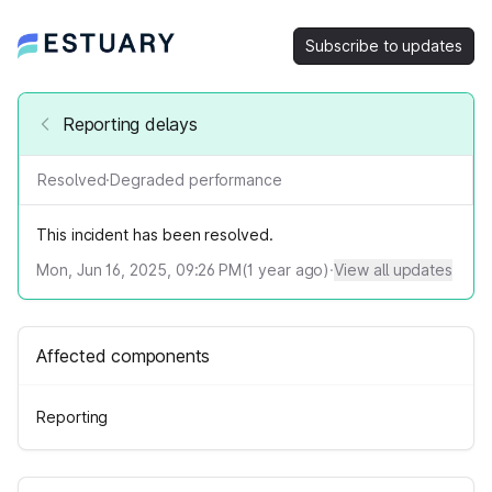
Subscribe to updates
Reporting delays
Resolved
·
Degraded performance
This incident has been resolved.
Mon, Jun 16, 2025, 09:26 PM
(
1
year ago)
·
View all updates
Affected components
Reporting