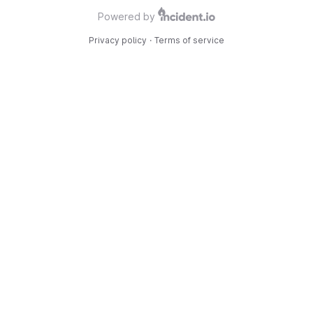
Powered by
Privacy policy
·
Terms of service